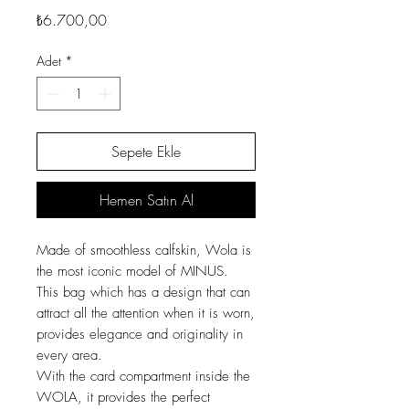
Fiyat
₺6.700,00
Adet
*
Sepete Ekle
Hemen Satın Al
Made of smoothless calfskin, Wola is
the most iconic model of MINUS.
This bag which has a design that can
attract all the attention when it is worn,
provides elegance and originality in
every area.
With the card compartment inside the
WOLA, it provides the perfect