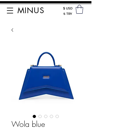
MINUS
$ USD
₺ TRY
Wola blue