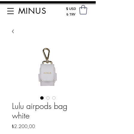
MINUS
$ USD
₺ TRY
Lulu airpods bag
white
Fiyat
₺2.200,00