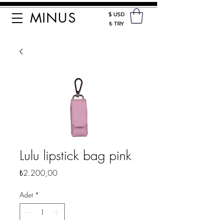
MINUS
$ USD
₺ TRY
Lulu lipstick bag pink
Fiyat
₺2.200,00
Adet
*