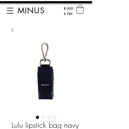
MINUS
$ USD
₺ TRY
Lulu lipstick bag navy