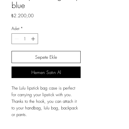
blue
Fiyat
₺2.200,00
Adet
*
Sepete Ekle
Hemen Satın Al
The Lulu lipstick bag case is perfect
for carrying your lipstick with you.
Thanks to the hook, you can attach it
to your handbag, lulu bag, backpack
or pants.